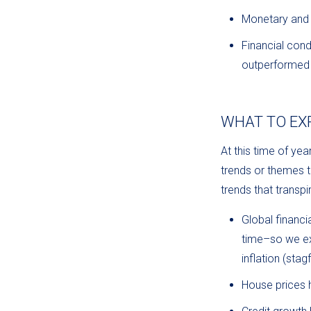
Monetary and 
Financial cond
outperformed G
WHAT TO EXP
At this time of ye
trends or themes to
trends that trans
Global financ
time–so we ex
inflation (stagf
House prices 