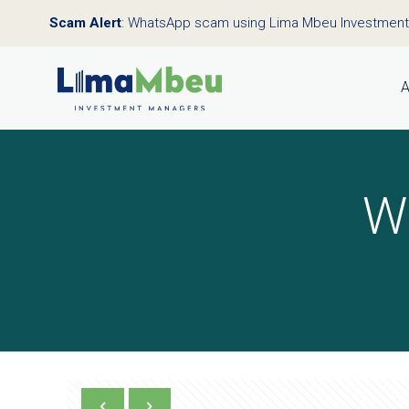
Scam Alert
: WhatsApp scam using Lima Mbeu Investmen
A
W