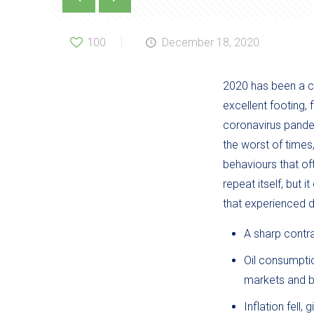
100
December 18, 2020
2020 has been a ch
excellent footing,
coronavirus pandem
the worst of times
behaviours that of
repeat itself, but 
that experienced d
A sharp contra
Oil consumptio
markets and b
Inflation fell,