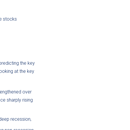
ue stocks
predicting the key
looking at the key
trengthened over
e sharply rising
 deep recession,