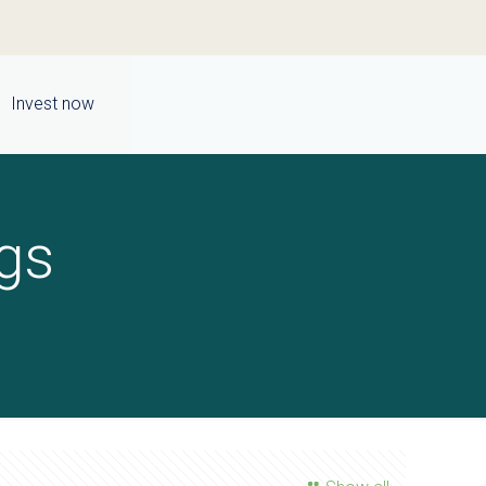
Invest now
gs