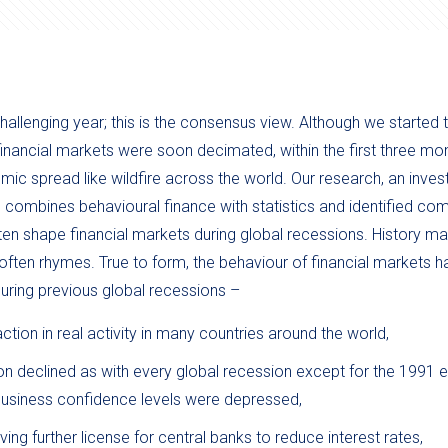
allenging year; this is the consensus view. Although we started 
 financial markets were soon decimated, within the first three mon
ic spread like wildfire across the world. Our research, an inves
, combines behavioural finance with statistics and identified c
ten shape financial markets during global recessions. History m
it often rhymes. True to form, the behaviour of financial markets h
uring previous global recessions –
ction in real activity in many countries around the world,
n declined as with every global recession except for the 1991 e
usiness confidence levels were depressed,
 giving further license for central banks to reduce interest rates,