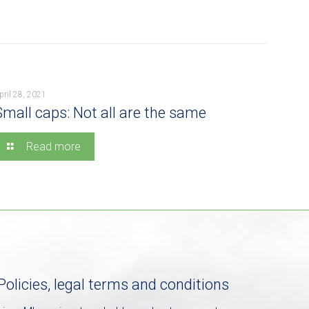
pril 28, 2021
Small caps: Not all are the same
Read more
Policies, legal terms and conditions