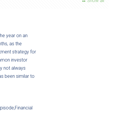
Show all
the year on an
ths, as the
tment strategy for
ommon investor
ay not always
as been similar to
pisode,Financial