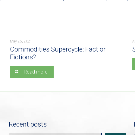
May 25, 2021
A
Commodities Supercycle: Fact or
Fictions?
Read more
Recent posts