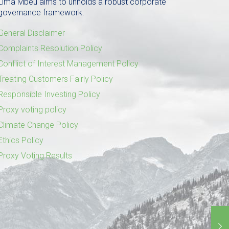
Lima Mbeu aims to unholds a robust corporate
governance framework.
General Disclaimer
Complaints Resolution Policy
Conflict of Interest Management Policy
Treating Customers Fairly Policy
Responsible Investing Policy
Proxy voting policy
Climate Change Policy
Ethics Policy
Proxy Voting Results