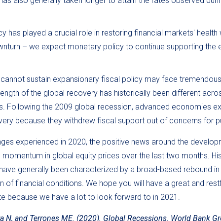
has also generally taken longer to attain the rates observed dur
 has played a crucial role in restoring financial markets' health w
turn – we expect monetary policy to continue supporting the e
t cannot sustain expansionary fiscal policy may face tremendou
ength of the global recovery has historically been different acro
s. Following the 2009 global recession, advanced economies e
ery because they withdrew fiscal support out of concerns for p
enges experienced in 2020, the positive news around the develop
e momentum in global equity prices over the last two months. Hist
 have generally been characterized by a broad-based rebound in
n of financial conditions. We hope you will have a great and rest
ote because we have a lot to look forward to in 2021.
 N, and Terrones ME. (2020). Global Recessions. World Bank Gr