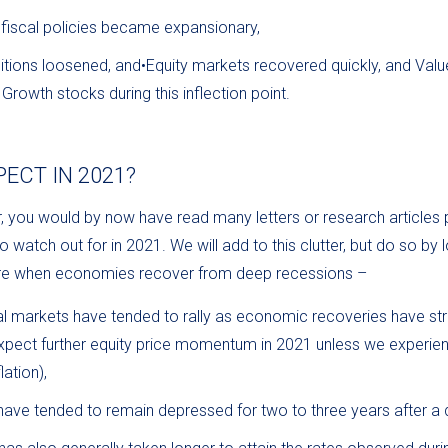
fiscal policies became expansionary,
itions loosened, and•Equity markets recovered quickly, and Val
rowth stocks during this inflection point.
ECT IN 2021?
ar, you would by now have read many letters or research articles 
 watch out for in 2021. We will add to this clutter, but do so by 
pire when economies recover from deep recessions –
ial markets have tended to rally as economic recoveries have s
pect further equity price momentum in 2021 unless we experienc
lation),
have tended to remain depressed for two to three years after a