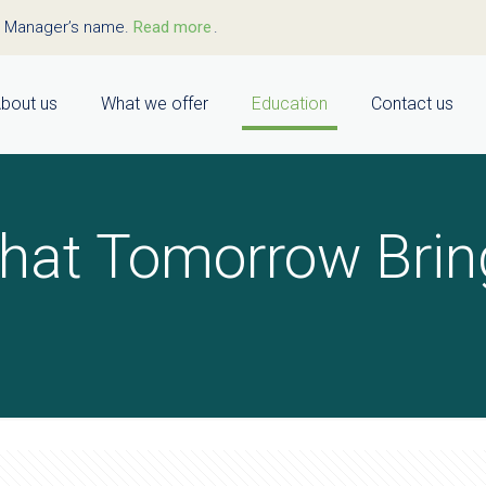
t Manager’s name.
Read more
.
bout us
What we offer
Education
Contact us
hat Tomorrow Brin