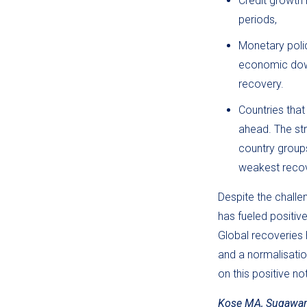
Credit growth 
periods,
Monetary policy
economic down
recovery.
Countries tha
ahead. The str
country group
weakest recov
Despite the chall
has fueled positiv
Global recoveries
and a normalisatio
on this positive n
Kose MA, Sugawara