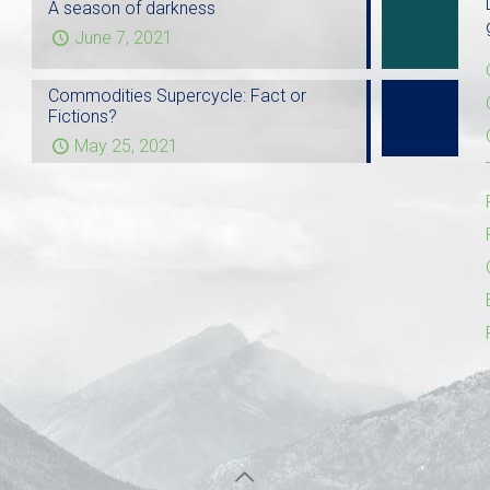
A season of darkness
June 7, 2021
Commodities Supercycle: Fact or
Fictions?
May 25, 2021