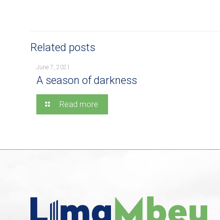
Related posts
June 7, 2021
A season of darkness
Read more