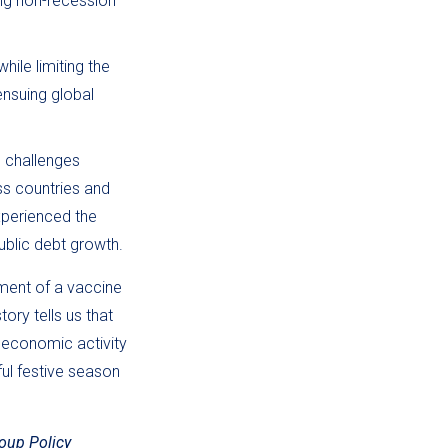
ing non-recession
hile limiting the
nsuing global
s challenges
ss countries and
xperienced the
ublic debt growth.
ment of a vaccine
ory tells us that
 economic activity
ful festive season
oup Policy