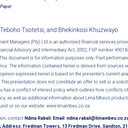
Paper.
, Teboho Tsotetsi, and Bhekinkosi Khuzwayo
nt Managers (Pty) Ltd is an authorised financial services provi
inancial Advisory and Intermediary Act, 2002, FSP number 49018
is document is for information purposes only. Past performance
nce. The information contained herein is derived from sources w
 opinion expressed herein is based on the presenter’s current ana
This presentation does not constitute an offer to sell or a solici
 has a conflict of interest policy which outlines how conflicts of
cy, as well as additional information about Lima Mbeu’s products,
quest or on our website: www.limambeu.co.za
ion, contact
Ndina Rabali: Email: ndina.rabali@limambeu.co.z
3; Address: Fredman Towers, 13 Fredman Drive, Sandton, 2