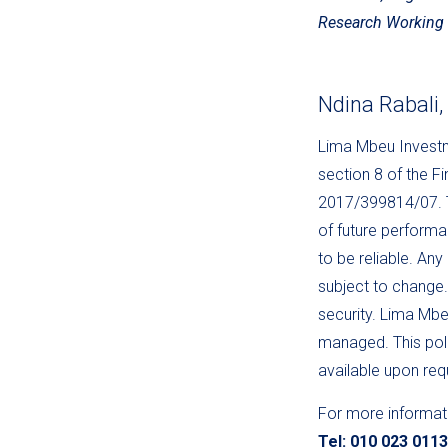
Research Working 
Ndina Rabali
Lima Mbeu Investme
section 8 of the F
2017/399814/07. Th
of future performa
to be reliable. Any
subject to change. 
security. Lima Mbeu
managed. This poli
available upon re
For more informat
Tel: 010 023 011