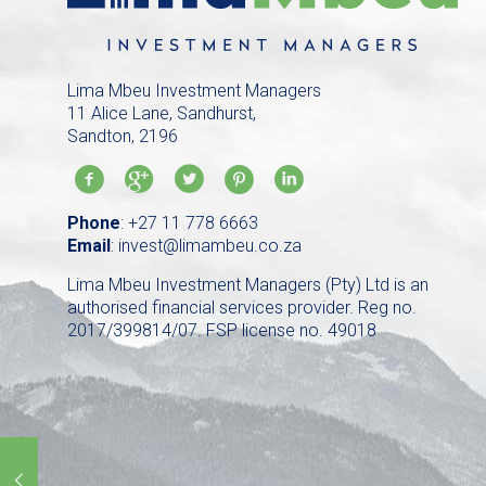
Lima Mbeu Investment Managers
11 Alice Lane, Sandhurst,
Sandton, 2196
Phone
:
+27 11 778 6663
Email
:
invest@limambeu.co.za
Lima Mbeu Investment Managers (Pty) Ltd is an
authorised financial services provider. Reg no.
2017/399814/07. FSP license no. 49018