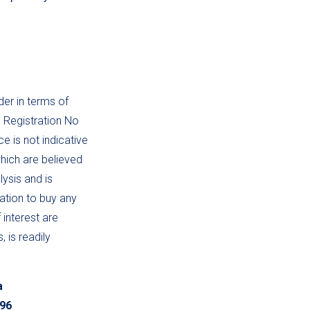
der in terms of
, Registration No
 is not indicative
hich are believed
lysis and is
tation to buy any
 interest are
 is readily
a
196